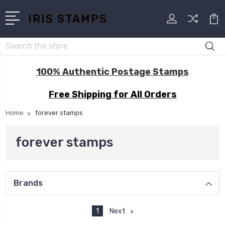
IRIS STAMPS
Search
100% Authentic Postage Stamps
Free Shipping for All Orders
Home
forever stamps
forever stamps
Brands
1
Next