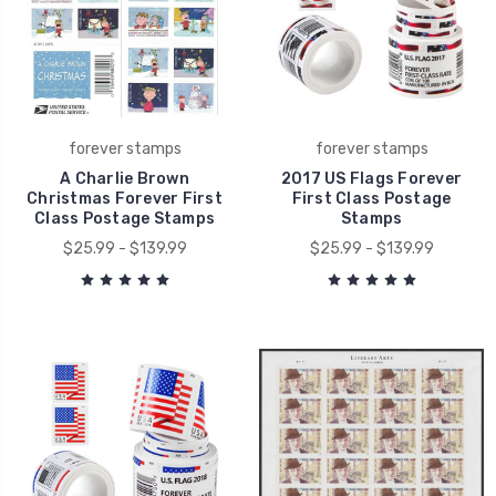
forever stamps
forever stamps
A Charlie Brown
2017 US Flags Forever
Christmas Forever First
First Class Postage
Class Postage Stamps
Stamps
$25.99 - $139.99
$25.99 - $139.99