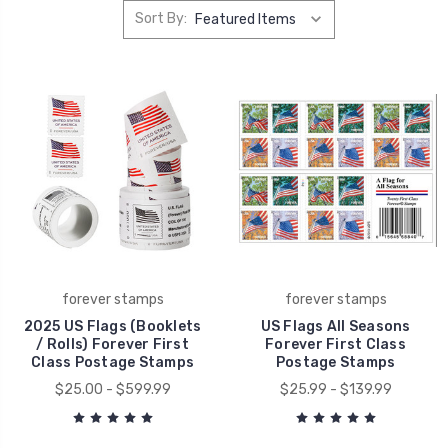
Sort By:
forever stamps
forever stamps
2025 US Flags (Booklets
US Flags All Seasons
/ Rolls) Forever First
Forever First Class
Class Postage Stamps
Postage Stamps
$25.00 - $599.99
$25.99 - $139.99