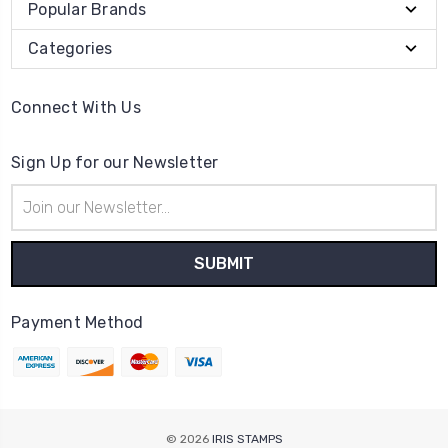
Popular Brands
Categories
Connect With Us
Sign Up for our Newsletter
Email
Address
Payment Method
© 2026
IRIS STAMPS