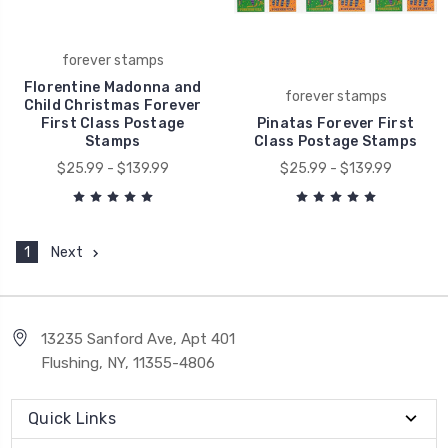
forever stamps
Florentine Madonna and
forever stamps
Child Christmas Forever
First Class Postage
Pinatas Forever First
Stamps
Class Postage Stamps
$25.99 - $139.99
$25.99 - $139.99
1
Next
13235 Sanford Ave, Apt 401
Flushing, NY, 11355-4806
Quick Links