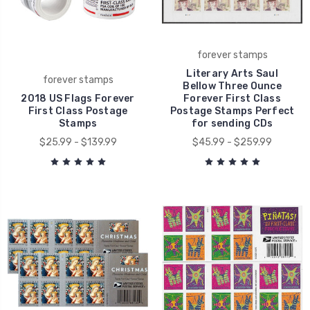
forever stamps
Literary Arts Saul
forever stamps
Bellow Three Ounce
2018 US Flags Forever
Forever First Class
First Class Postage
Postage Stamps Perfect
Stamps
for sending CDs
$25.99 - $139.99
$45.99 - $259.99