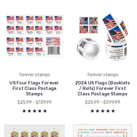
forever stamps
forever stamps
US Four Flags Forever
2024 US Flags (Booklets
First Class Postage
/ Rolls) Forever First
Stamps
Class Postage Stamps
$25.99 - $139.99
$25.99 - $599.99