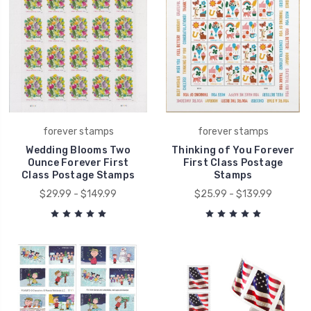
forever stamps
forever stamps
Wedding Blooms Two
Thinking of You Forever
Ounce Forever First
First Class Postage
Class Postage Stamps
Stamps
$29.99 - $149.99
$25.99 - $139.99