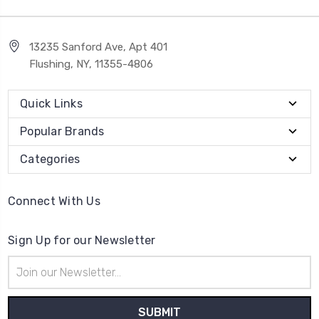
13235 Sanford Ave, Apt 401
Flushing, NY, 11355-4806
Quick Links
Popular Brands
Categories
Connect With Us
Sign Up for our Newsletter
Email
Address