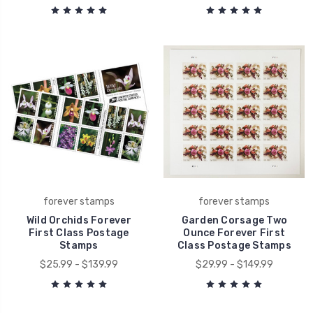
forever stamps
forever stamps
Wild Orchids Forever
Garden Corsage Two
First Class Postage
Ounce Forever First
Stamps
Class Postage Stamps
$25.99 - $139.99
$29.99 - $149.99