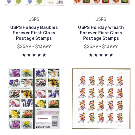
USPS
USPS
USPS Holiday Baubles
USPS Holiday Wreath
Forever First Class
Forever First Class
Postage Stamps
Postage Stamps
$25.99 - $139.99
$25.99 - $139.99