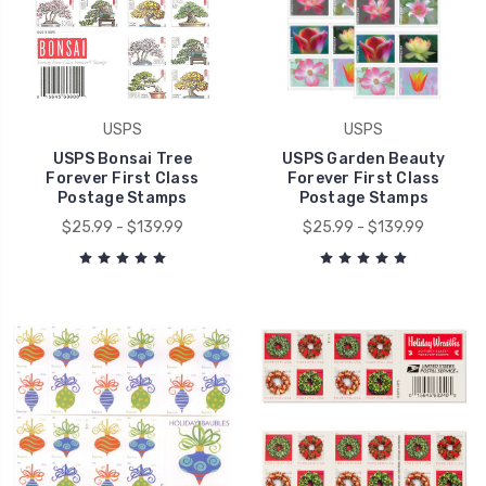
USPS
USPS
USPS Bonsai Tree
USPS Garden Beauty
Forever First Class
Forever First Class
Postage Stamps
Postage Stamps
$25.99 - $139.99
$25.99 - $139.99