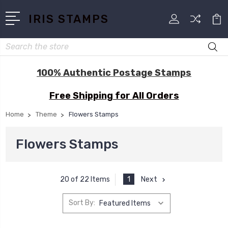
IRIS STAMPS
Search
100% Authentic Postage Stamps
Free Shipping for All Orders
Home
Theme
Flowers Stamps
Flowers Stamps
1
Next
20 of 22 Items
Sort By: