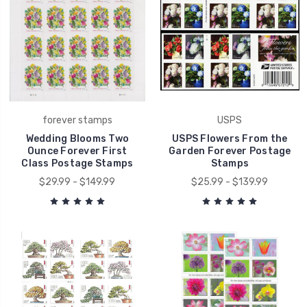
forever stamps
USPS
Wedding Blooms Two
USPS Flowers From the
Ounce Forever First
Garden Forever Postage
Class Postage Stamps
Stamps
$29.99 - $149.99
$25.99 - $139.99