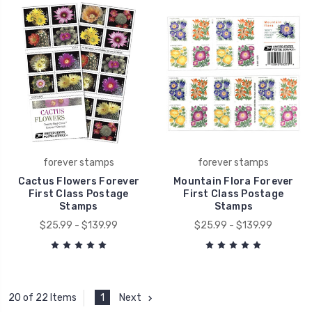
forever stamps
forever stamps
Cactus Flowers Forever
Mountain Flora Forever
First Class Postage
First Class Postage
Stamps
Stamps
$25.99 - $139.99
$25.99 - $139.99
1
Next
20 of 22 Items