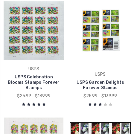
USPS
USPS
USPS Celebration
Blooms Stamps Forever
USPS Garden Delights
Stamps
Forever Stamps
$25.99 - $139.99
$25.99 - $139.99