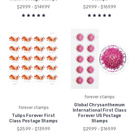
$29.99 - $149.99
$29.99 - $169.99
forever stamps
Global Chrysanthemum
forever stamps
International First Class
Tulips Forever First
Forever US Postage
Class Postage Stamps
Stamps
$25.99 - $139.99
$29.99 - $169.99