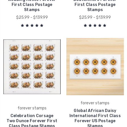
First Class Postage
First Class Postage
Stamps
Stamps
$25.99 - $139.99
$25.99 - $139.99
forever stamps
forever stamps
Global African Daisy
Celebration Corsage
International First Class
Two Ounce Forever First
Forever US Postage
Class Postage Stamps
Stamps