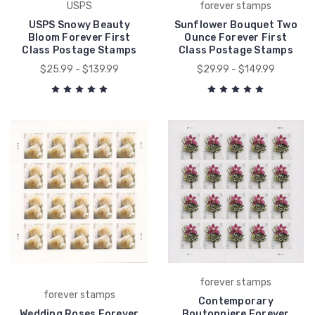
USPS
forever stamps
USPS Snowy Beauty
Sunflower Bouquet Two
Bloom Forever First
Ounce Forever First
Class Postage Stamps
Class Postage Stamps
$25.99 - $139.99
$29.99 - $149.99
forever stamps
forever stamps
Contemporary
Wedding Roses Forever
Boutonniere Forever