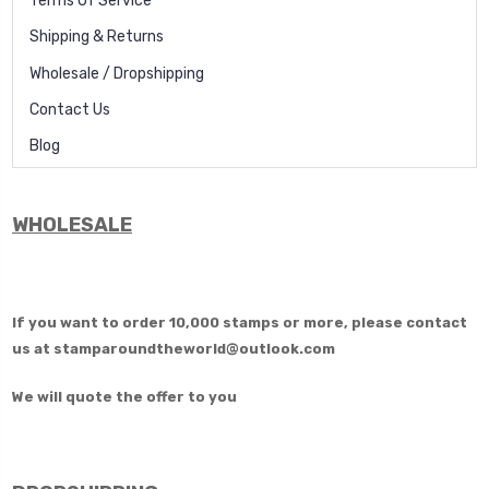
Terms Of Service
Shipping & Returns
Wholesale / Dropshipping
Contact Us
Blog
WHOLESALE
If you want to order 10,000 stamps or more, please contact
us at
stamparoundtheworld@outlook.com
We will quote the offer to you