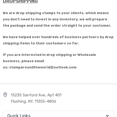
DROPSHIPPING
We are drop shipping stamps to your clients, which means
you don’t need to invest in any inventory, we will prepare
the package and send the order straight to your customer.
We have helped over hundreds of business partners by drop
shipping items to their customers so far.
If you are interested in drop shipping or Wholesale
business, please email
us: stamparoundtheworld@outlook.com
13235 Sanford Ave, Apt 401
Flushing, NY, 11355-4806
Quick Links