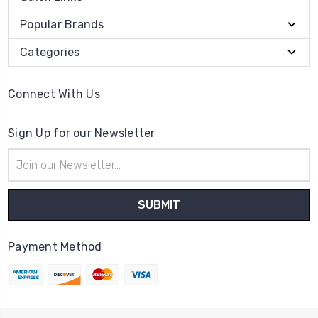
Popular Brands
Categories
Connect With Us
Sign Up for our Newsletter
Email
Address
Payment Method