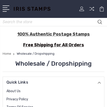
IRIS STAMPS
Search
100% Authentic Postage Stamps
Free Shipping for All Orders
Home
Wholesale / Dropshipping
Wholesale / Dropshipping
Quick Links
About Us
Privacy Policy