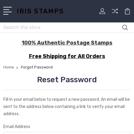
IRIS STAMPS
Search
100% Authentic Postage Stamps
Free Shipping for All Orders
Home
Forgot Password
Reset Password
Fill in your email below to request a new password. An email will be
sent to the address below containing a link to verify your email
address.
Email Address