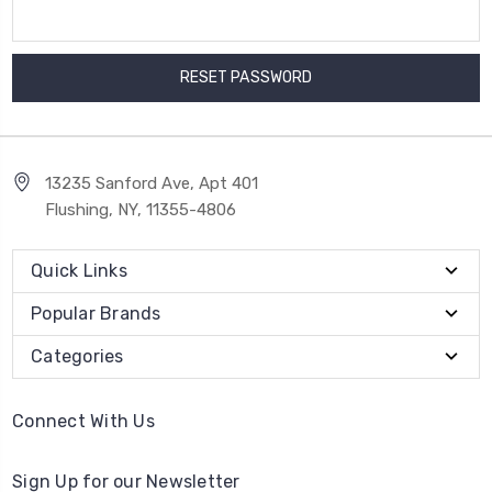
13235 Sanford Ave, Apt 401
Flushing, NY, 11355-4806
Quick Links
Popular Brands
Categories
Connect With Us
Sign Up for our Newsletter